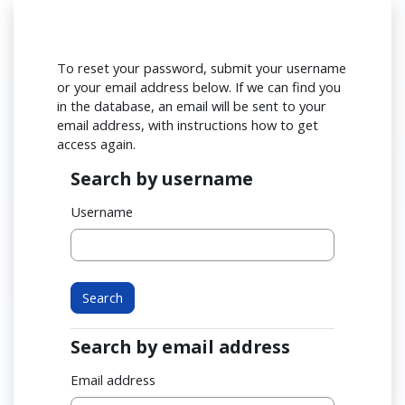
Skip to main content
To reset your password, submit your username
or your email address below. If we can find you
in the database, an email will be sent to your
email address, with instructions how to get
access again.
Search by username
Search by username
Username
Search by email address
Search by email address
Email address